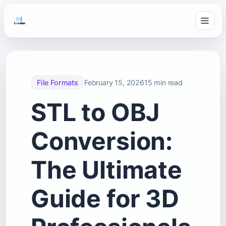
File Formats
February 15, 2026
15 min read
STL to OBJ
Conversion:
The Ultimate
Guide for 3D