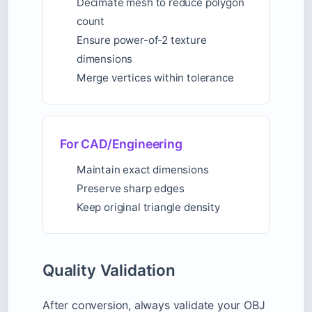
Decimate mesh to reduce polygon
count
Ensure power-of-2 texture
dimensions
Merge vertices within tolerance
For CAD/Engineering
Maintain exact dimensions
Preserve sharp edges
Keep original triangle density
Quality Validation
After conversion, always validate your OBJ