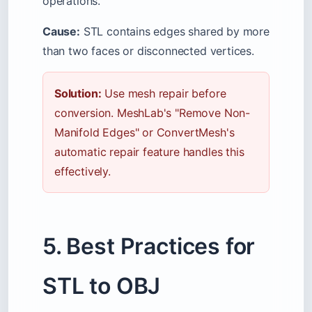
operations.
Cause:
STL contains edges shared by more
than two faces or disconnected vertices.
Solution:
Use mesh repair before
conversion. MeshLab's "Remove Non-
Manifold Edges" or ConvertMesh's
automatic repair feature handles this
effectively.
5. Best Practices for
STL to OBJ