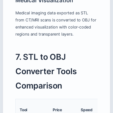
Medical Visualization
Medical imaging data exported as STL
from CT/MRI scans is converted to OBJ for
enhanced visualization with color-coded
regions and transparent layers.
7. STL to OBJ
Converter Tools
Comparison
Max F
Tool
Price
Speed