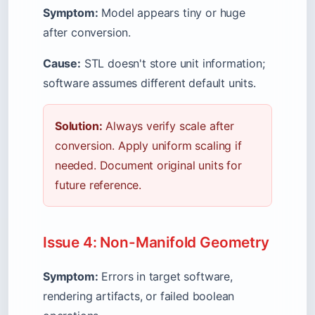
Symptom:
Model appears tiny or huge
after conversion.
Cause:
STL doesn't store unit information;
software assumes different default units.
Solution:
Always verify scale after
conversion. Apply uniform scaling if
needed. Document original units for
future reference.
Issue 4: Non-Manifold Geometry
Symptom:
Errors in target software,
rendering artifacts, or failed boolean