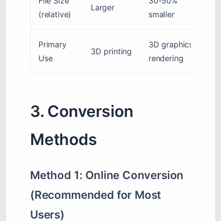
File Size
30-50%
Larger
(relative)
smaller
Primary
3D graphics,
3D printing
Use
rendering
3. Conversion
Methods
Method 1: Online Conversion
(Recommended for Most
Users)