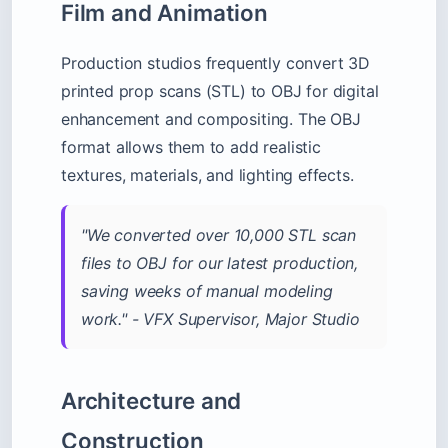
Film and Animation
Production studios frequently convert 3D
printed prop scans (STL) to OBJ for digital
enhancement and compositing. The OBJ
format allows them to add realistic
textures, materials, and lighting effects.
"We converted over 10,000 STL scan
files to OBJ for our latest production,
saving weeks of manual modeling
work." - VFX Supervisor, Major Studio
Architecture and
Construction