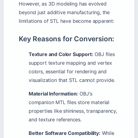
However, as 3D modeling has evolved
beyond just additive manufacturing, the
limitations of STL have become apparent:
Key Reasons for Conversion:
Texture and Color Support:
OBJ files
support texture mapping and vertex
colors, essential for rendering and
visualization that STL cannot provide.
Material Information:
OBJ's
companion MTL files store material
properties like shininess, transparency,
and texture references.
Better Software Compatibility:
While