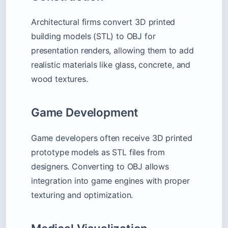
Architectural firms convert 3D printed
building models (STL) to OBJ for
presentation renders, allowing them to add
realistic materials like glass, concrete, and
wood textures.
Game Development
Game developers often receive 3D printed
prototype models as STL files from
designers. Converting to OBJ allows
integration into game engines with proper
texturing and optimization.