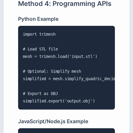
Method 4: Programming APIs
Python Example
import trimesh

# Load STL file

mesh = trimesh.load('input.stl')

# Optional: Simplify mesh

simplified = mesh.simplify_quadric_decimation(10
# Export as OBJ

simplified.export('output.obj')
JavaScript/Node.js Example