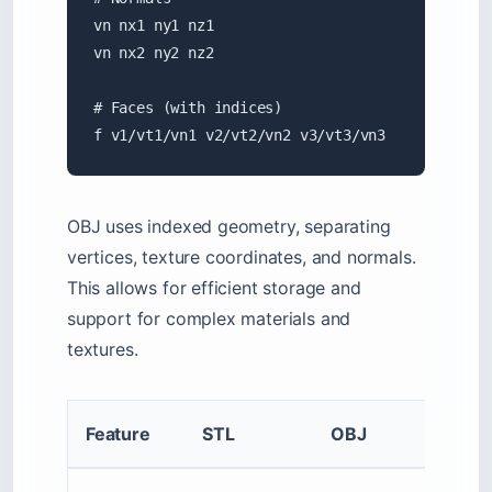
vn nx1 ny1 nz1

vn nx2 ny2 nz2

# Faces (with indices)

f v1/vt1/vn1 v2/vt2/vn2 v3/vt3/vn3
OBJ uses indexed geometry, separating
vertices, texture coordinates, and normals.
This allows for efficient storage and
support for complex materials and
textures.
Feature
STL
OBJ