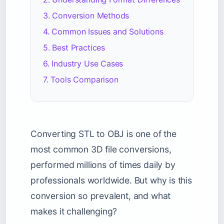
3. Conversion Methods
4. Common Issues and Solutions
5. Best Practices
6. Industry Use Cases
7. Tools Comparison
Converting STL to OBJ is one of the
most common 3D file conversions,
performed millions of times daily by
professionals worldwide. But why is this
conversion so prevalent, and what
makes it challenging?