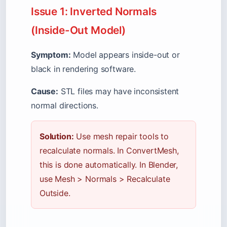
Issue 1: Inverted Normals
(Inside-Out Model)
Symptom:
Model appears inside-out or
black in rendering software.
Cause:
STL files may have inconsistent
normal directions.
Solution:
Use mesh repair tools to
recalculate normals. In ConvertMesh,
this is done automatically. In Blender,
use Mesh
>
Normals
>
Recalculate
Outside.