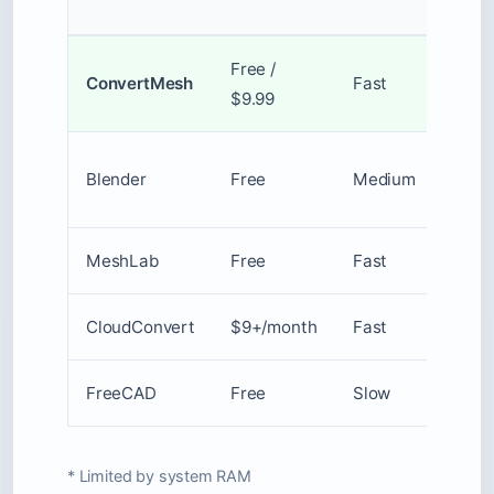
Size
Free /
20MB
ConvertMesh
Fast
$9.99
100M
Blender
Free
Medium
Unlim
MeshLab
Free
Fast
Unlim
CloudConvert
$9+/month
Fast
1GB
FreeCAD
Free
Slow
Unlim
* Limited by system RAM