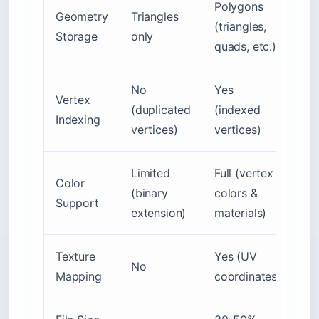
Polygons
Geometry
Triangles
(triangles,
Storage
only
quads, etc.)
No
Yes
Vertex
(duplicated
(indexed
Indexing
vertices)
vertices)
Limited
Full (vertex
Color
(binary
colors &
Support
extension)
materials)
Texture
Yes (UV
No
Mapping
coordinates)