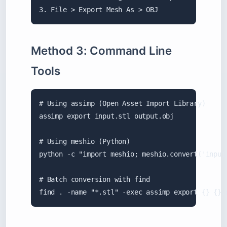
3. File > Export Mesh As > OBJ
Method 3: Command Line
Tools
# Using assimp (Open Asset Import Library)

assimp export input.stl output.obj

# Using meshio (Python)

python -c "import meshio; meshio.convert('input.
# Batch conversion with find

find . -name "*.stl" -exec assimp export {} {}.