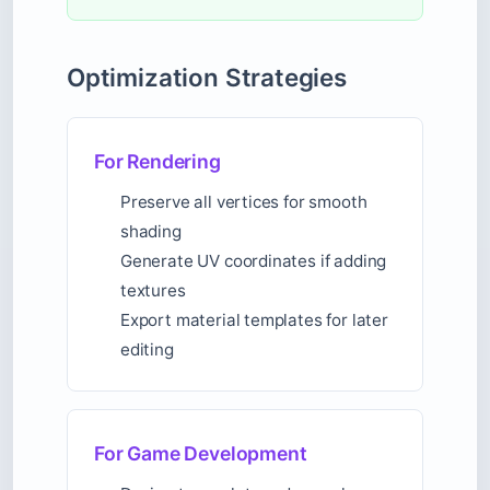
Optimization Strategies
For Rendering
Preserve all vertices for smooth
shading
Generate UV coordinates if adding
textures
Export material templates for later
editing
For Game Development