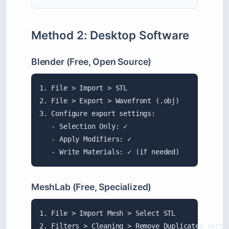
Method 2: Desktop Software
Blender (Free, Open Source)
1. File > Import > STL

2. File > Export > Wavefront (.obj)

3. Configure export settings:

   - Selection Only: ✓

   - Apply Modifiers: ✓

   - Write Materials: ✓ (if needed)
MeshLab (Free, Specialized)
1. File > Import Mesh > Select STL

2. Filters > Cleaning > Remove Duplicated Vertic