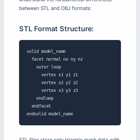
between STL and OBJ formats:
STL Format Structure:
solid model_name

  facet normal nx ny nz

    outer loop

      vertex x1 y1 z1

      vertex x2 y2 z2

      vertex x3 y3 z3

    endloop

  endfacet

endsolid model_name
STL files store only triangle mesh data with