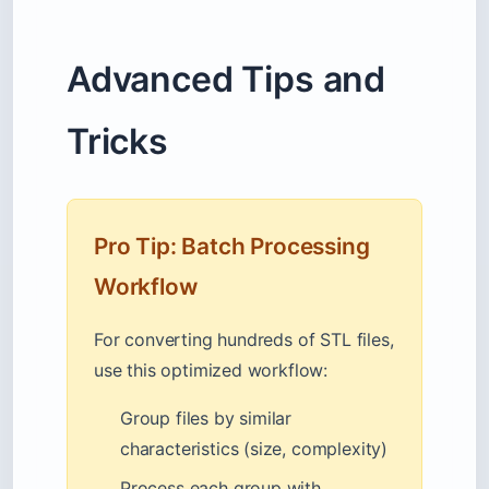
Advanced Tips and
Tricks
Pro Tip: Batch Processing
Workflow
For converting hundreds of STL files,
use this optimized workflow:
Group files by similar
characteristics (size, complexity)
Process each group with