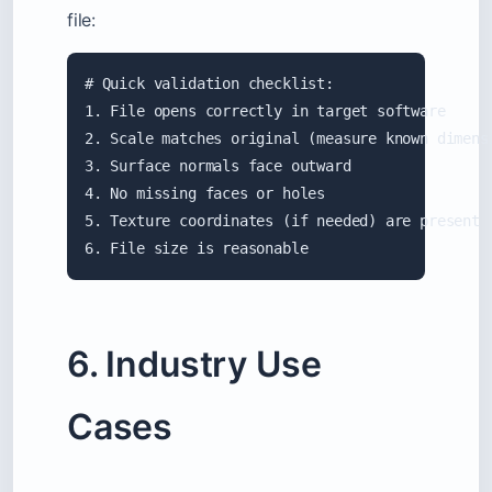
file:
# Quick validation checklist:

1. File opens correctly in target software

2. Scale matches original (measure known dimensi
3. Surface normals face outward

4. No missing faces or holes

5. Texture coordinates (if needed) are present

6. File size is reasonable
6. Industry Use
Cases