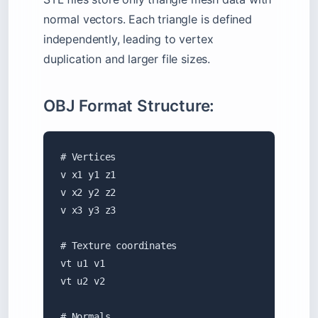
normal vectors. Each triangle is defined
independently, leading to vertex
duplication and larger file sizes.
OBJ Format Structure:
# Vertices

v x1 y1 z1

v x2 y2 z2

v x3 y3 z3

# Texture coordinates

vt u1 v1

vt u2 v2

# Normals
