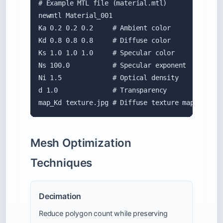
# Example MTL file (material.mtl)

newmtl Material_001

Ka 0.2 0.2 0.2     # Ambient color

Kd 0.8 0.8 0.8     # Diffuse color

Ks 1.0 1.0 1.0     # Specular color

Ns 100.0           # Specular exponent

Ni 1.5             # Optical density

d 1.0              # Transparency

map_Kd texture.jpg # Diffuse texture map
Mesh Optimization
Techniques
Decimation
Reduce polygon count while preserving