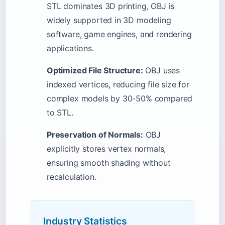
STL dominates 3D printing, OBJ is
widely supported in 3D modeling
software, game engines, and rendering
applications.
Optimized File Structure:
OBJ uses
indexed vertices, reducing file size for
complex models by 30-50% compared
to STL.
Preservation of Normals:
OBJ
explicitly stores vertex normals,
ensuring smooth shading without
recalculation.
Industry Statistics