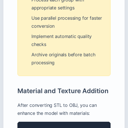
appropriate settings
Use parallel processing for faster
conversion
Implement automatic quality
checks
Archive originals before batch
processing
Material and Texture Addition
After converting STL to OBJ, you can
enhance the model with materials: