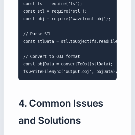
const fs = require('fs');

const stl = require('stl');

const obj = require('wavefront-obj');

// Parse STL

const stlData = stl.toObject(fs.readFileSync('in
// Convert to OBJ format

const objData = convertToObj(stlData);

fs.writeFileSync('output.obj', objData);
4. Common Issues
and Solutions