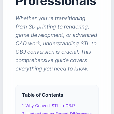
Professionals
Whether you're transitioning
from 3D printing to rendering,
game development, or advanced
CAD work, understanding STL to
OBJ conversion is crucial. This
comprehensive guide covers
everything you need to know.
Table of Contents
1. Why Convert STL to OBJ?
2. Understanding Format Differences