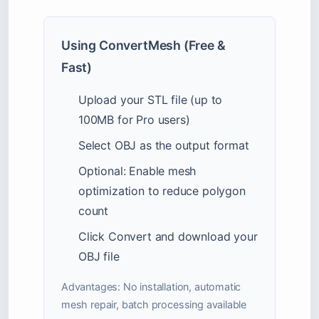
Using ConvertMesh (Free &
Fast)
Upload your STL file (up to
100MB for Pro users)
Select OBJ as the output format
Optional: Enable mesh
optimization to reduce polygon
count
Click Convert and download your
OBJ file
Advantages: No installation, automatic
mesh repair, batch processing available