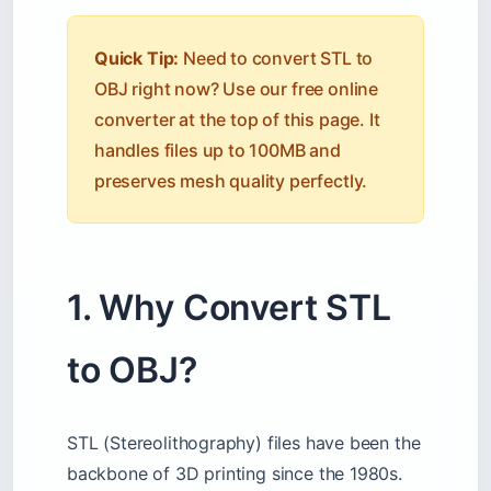
Quick Tip:
Need to convert STL to
OBJ right now? Use our free online
converter at the top of this page. It
handles files up to 100MB and
preserves mesh quality perfectly.
1. Why Convert STL
to OBJ?
STL (Stereolithography) files have been the
backbone of 3D printing since the 1980s.