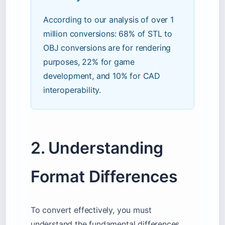
According to our analysis of over 1
million conversions: 68% of STL to
OBJ conversions are for rendering
purposes, 22% for game
development, and 10% for CAD
interoperability.
2. Understanding
Format Differences
To convert effectively, you must
understand the fundamental differences