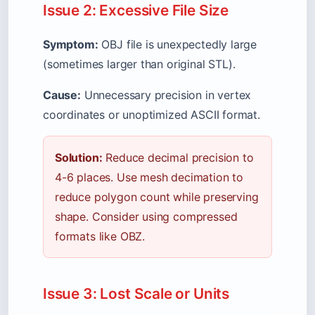
Issue 2: Excessive File Size
Symptom:
OBJ file is unexpectedly large
(sometimes larger than original STL).
Cause:
Unnecessary precision in vertex
coordinates or unoptimized ASCII format.
Solution:
Reduce decimal precision to
4-6 places. Use mesh decimation to
reduce polygon count while preserving
shape. Consider using compressed
formats like OBZ.
Issue 3: Lost Scale or Units