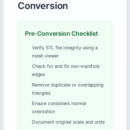
Conversion
Pre-Conversion Checklist
Verify STL file integrity using a
mesh viewer
Check for and fix non-manifold
edges
Remove duplicate or overlapping
triangles
Ensure consistent normal
orientation
Document original scale and units