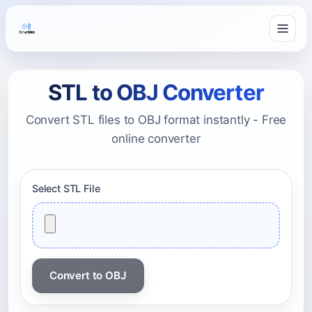
STL to OBJ Converter
Convert STL files to OBJ format instantly - Free
online converter
Select STL File
Convert to OBJ