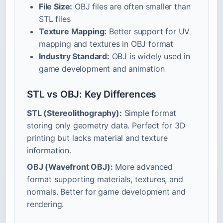
File Size:
OBJ files are often smaller than
STL files
Texture Mapping:
Better support for UV
mapping and textures in OBJ format
Industry Standard:
OBJ is widely used in
game development and animation
STL vs OBJ: Key Differences
STL (Stereolithography):
Simple format
storing only geometry data. Perfect for 3D
printing but lacks material and texture
information.
OBJ (Wavefront OBJ):
More advanced
format supporting materials, textures, and
normals. Better for game development and
rendering.