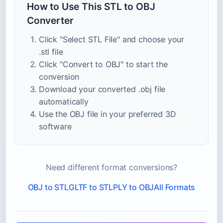
How to Use This STL to OBJ
Converter
Click "Select STL File" and choose your
.stl file
Click "Convert to OBJ" to start the
conversion
Download your converted .obj file
automatically
Use the OBJ file in your preferred 3D
software
Need different format conversions?
OBJ to STL
GLTF to STL
PLY to OBJ
All Formats