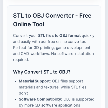
STL to OBJ Converter - Free
Online Tool
Convert your
STL files to OBJ format
quickly
and easily with our free online converter.
Perfect for 3D printing, game development,
and CAD workflows. No software installation
required.
Why Convert STL to OBJ?
Material Support:
OBJ files support
materials and textures, while STL files
don't
Software Compatibility:
OBJ is supported
by more 3D software applications